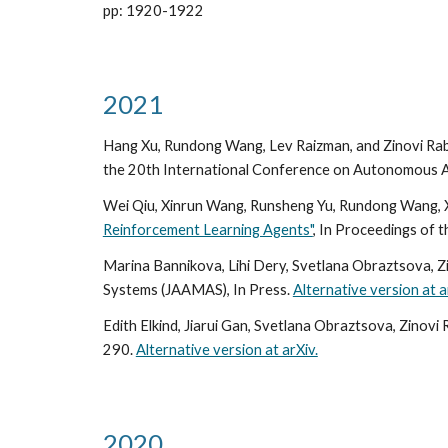
pp: 1920-1922
2021
Hang Xu, Rundong Wang, Lev Raizman, and Zinovi Rab
the 20th International Conference on Autonomous 
Wei Qiu, Xinrun Wang, Runsheng Yu, Rundong Wang, X
Reinforcement Learning Agents"
, In Proceedings of
Marina Bannikova, Lihi Dery, Svetlana Obraztsova, Z
Systems (JAAMAS), In Press.
Alternative version at a
Edith Elkind, Jiarui Gan, Svetlana Obraztsova, Zinovi
290.
Alternative version at arXiv.
2020