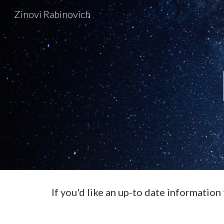
Zinovi Rabinovich
Sk
If you'd like an up-to date information