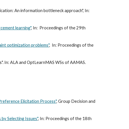
cation: An information bottleneck approach", In:
rcement learning"
, In: Proceedings of the 29th
aint optimization problems"
, In: Proceedings of the
eaks". In: ALA and OptLearnMAS WSs of AAMAS.
 Preference Elicitation Process"
, Group Decision and
 by Selecting Issues"
, In: Proceedings of the 18th