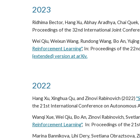
2023
Ridhima Bector, Hang Xu, Abhay Aradhya, Chai Quek, 
Proceedings of the 32nd International Joint Conferenc
Wei Qiu, Weixun Wang, Rundong Wang, Bo An, Yujing 
Reinforcement Learning"
, In:
Proceedings of the 2
2n
(extended) version at arXiv.
2022
Hang Xu, Xinghua Qu, and Zinovi Rabinovich (2022)
"
the 2
1st
International Conference on Autonomous A
Wanqi Xue, Wei Qiu, Bo An, Zinovi Rabinovich, Svetl
Reinforcement Learning"
, In:
Proceedings of the 21s
Marina Bannikova, Lihi Dery, Svetlana Obraztsova, Z