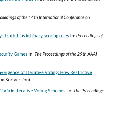
ceedings of the 14th International Conference on
: Truth-bias in binary scoring rules
In:
Proceedings of
ecurity Games
In:
The Proceedings of the 29th AAAI
vergence of Iterative Voting: How Restrictive
ComSoc version)
libria in Iterative Voting Schemes.
In:
The Proceedings