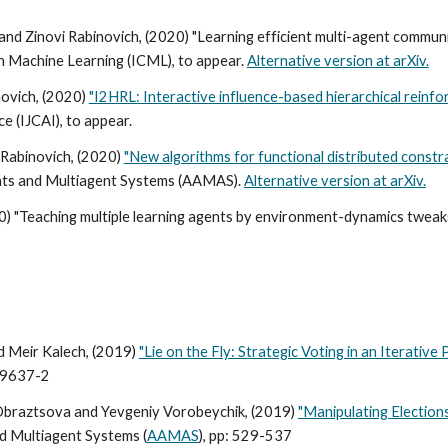
d Zinovi Rabinovich, (2020) "Learning efficient multi-agent communi
n Machine Learning (ICML), to appear.
Alternative version at arXiv.
ovich, (2020)
"I2HRL: Interactive influence-based hierarchical reinfo
ce (IJCAI), to appear.
 Rabinovich, (2020)
"New algorithms for functional distributed constr
ts and Multiagent Systems (AAMAS).
Alternative version at arXiv.
020) "Teaching multiple learning agents by environment-dynamics tw
d Meir Kalech, (2019)
"Lie on the Fly: Strategic Voting in an Iterative
09637-2
 Obraztsova and Yevgeniy Vorobeychik, (2019)
"Manipulating Elections
 Multiagent Systems (
AAMAS
), pp: 529-537