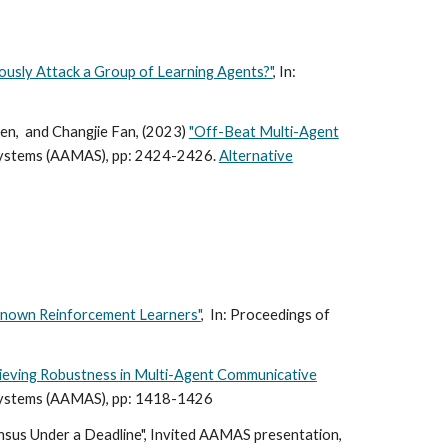
ously Attack a Group of Learning Agents?"
, In:
en, and Changjie Fan, (2023)
"Off-Beat Multi-Agent
Systems (AAMAS)
, pp: 2424-2426.
Alternative
nknown Reinforcement Learners"
, In:
Proceedings of
hieving Robustness in Multi-Agent Communicative
ystems (
AAMAS), pp: 1418-1426
ensus Under a Deadline", Invited AAMAS presentation,