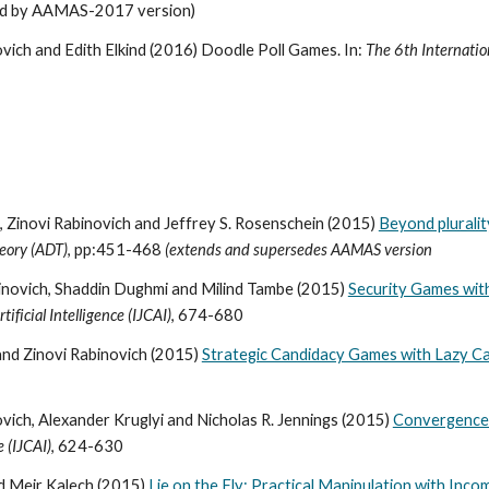
ed by AAMAS-2017 version)
vich and Edith Elkind (2016) Doodle Poll Games. In:
The 6th Internati
 Zinovi Rabinovich and Jeffrey S. Rosenschein (2015)
Beyond plurality
eory (ADT)
, pp:451-468
(extends and supersedes AAMAS version
abinovich, Shaddin Dughmi and Milind Tambe (2015)
Security Games wit
ificial Intelligence (IJCAI)
, 674-680
and Zinovi Rabinovich (2015)
Strategic Candidacy Games with Lazy C
vich, Alexander Kruglyi and Nicholas R. Jennings (2015)
Convergence t
e (IJCAI)
, 624-630
nd Meir Kalech (2015)
Lie on the Fly: Practical Manipulation with Inc