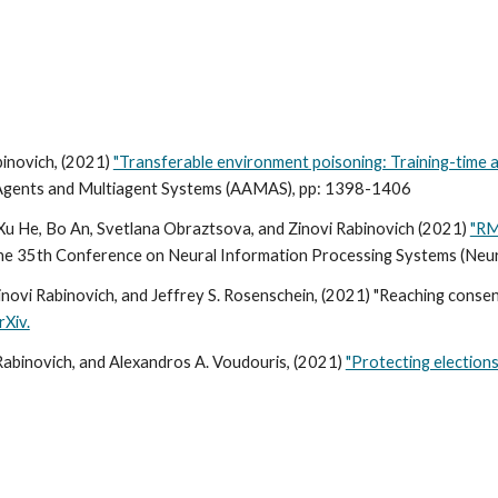
inovich, (2021)
"Transferable environment poisoning: Training-time a
Agents and Multiagent Systems (AAMAS),
pp: 1398-1406
u He, Bo An, Svetlana Obraztsova, and Zinovi Rabinovich (2021)
"RM
 the 35th Conference on Neural Information Processing Systems (Ne
inovi Rabinovich, and Jeffrey S. Rosenschein, (2021) "Reaching cons
rXiv.
 Rabinovich, and Alexandros A. Voudouris, (2021)
"Protecting elections