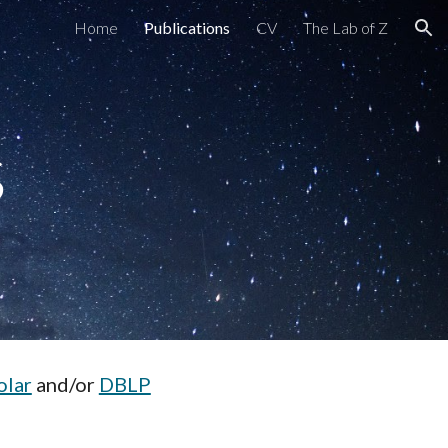
Home
Publications
CV
The Lab of Z
ion
s
olar
and/or
DBLP