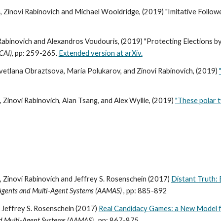
 Zinovi Rabinovich and Michael Wooldridge, (2019) "Imitative Follow
 Rabinovich and Alexandros Voudouris, (2019) "Protecting Elections by
JCAI)
, pp: 259-265.
Extended version at arXiv.
vetlana Obraztsova, Maria Polukarov, and Zinovi Rabinovich, (2019)
Zinovi Rabinovich, Alan Tsang, and Alex Wyllie, (2019)
"These polar t
 Zinovi Rabinovich and Jeffrey S. Rosenschein (2017)
Distant Truth: 
 Agents and Multi-Agent Systems (AAMAS)
, pp: 885-892
, Jeffrey S. Rosenschein (2017)
Real Candidacy Games: a New Model f
nd Multi-Agent Systems (AAMAS)
, pp: 867-875