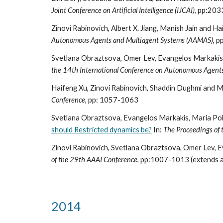
Joint Conference on Artificial Intelligence (IJCAI)
, pp:20
Zinovi Rabinovich, Albert X. Jiang, Manish Jain and H
Autonomous Agents and Multiagent Systems (AAMAS)
, 
Svetlana Obraztsova, Omer Lev, Evangelos Markakis,
the 14th International Conference on Autonomous Agent
Haifeng Xu, Zinovi Rabinovich, Shaddin Dughmi and M
Conference
, pp: 1057-1063
Svetlana Obraztsova, Evangelos Markakis, Maria Polu
should Restricted dynamics be?
In:
The Proceedings of
Zinovi Rabinovich, Svetlana Obraztsova, Omer Lev, 
of the 29th AAAI Conference
, pp:1007-1013 (extends 
2014