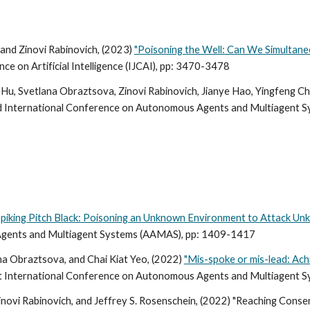
and Zinovi Rabinovich, (2023)
"Poisoning the Well: Can We Simultane
e on Artificial Intelligence (IJCAI), pp: 3470-3478
Hu, Svetlana Obraztsova, Zinovi Rabinovich, Jianye Hao, Yingfeng Ch
d
International Conference on Autonomous Agents and Multiagent 
Spiking Pitch Black: Poisoning an Unknown Environment to Attack U
gents and Multiagent Systems (
AAMAS), pp: 1409-1417
ana Obraztsova, and Chai Kiat Yeo, (2022)
"Mis-spoke or mis-lead: Ac
t International Conference on Autonomous Agents and Multiagent S
inovi Rabinovich, and Jeffrey S. Rosenschein, (2022) "Reaching Cons