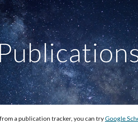
ip to main content
Skip to navigat
Publication
 from a publication tracker, you can try
Google Sch