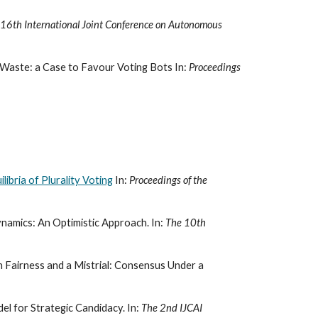
 16th International Joint Conference on Autonomous
Waste: a Case to Favour Voting Bots In:
Proceedings
ibria of Plurality Voting
In:
Proceedings of the
namics: An Optimistic Approach. In:
The 10th
 Fairness and a Mistrial: Consensus Under a
l for Strategic Candidacy. In:
The 2nd IJCAI