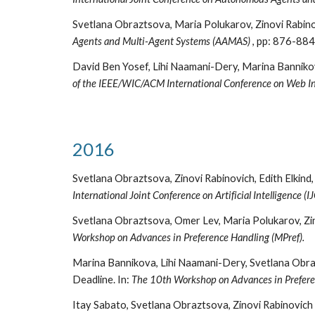
Svetlana Obraztsova, Maria Polukarov, Zinovi Rabino
Agents and Multi-Agent Systems (AAMAS)
, pp: 876-884
David Ben Yosef, Lihi Naamani-Dery, Marina Banniko
of the IEEE/WIC/ACM International Conference on Web Int
2016
Svetlana Obraztsova, Zinovi Rabinovich, Edith Elkind
International Joint Conference on Artificial Intelligence (I
Svetlana Obraztsova, Omer Lev, Maria Polukarov, Zin
Workshop on Advances in Preference Handling (MPref).
Marina Bannikova, Lihi Naamani-Dery, Svetlana Obraz
Deadline. In:
The 10th Workshop on Advances in Prefere
Itay Sabato, Svetlana Obraztsova, Zinovi Rabinovich