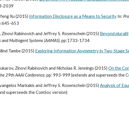
33-2039
aifeng Xu (2015)
Information Disclosure as a Means to Security
In:
Pro
pp:645-653
 Zinovi Rabinovich and Jeffrey S. Rosenschein (2015)
Beyond plurality
s and Multiagent Systems (AAMAS)
, pp:1733-1734
ilind Tambe (2015)
Exploring Information Asymmetry in Two-Stage S
karov, Zinovi Rabinovich and Nicholas R. Jennings (2015)
On the Con
 the 29th AAAI Conference
, pp: 993-999 (extends and superseeds the 
Evangelos Markakis and Jeffrey S. Rosenschein (2015)
Analysis of Equi
and superseeds the ComSoc version)