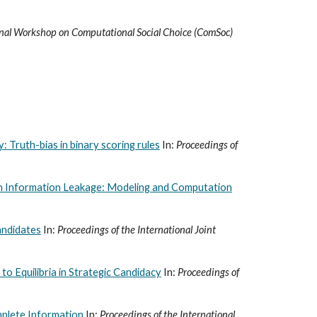
onal Workshop on Computational Social Choice (ComSoc)
: Truth-bias in binary scoring rules
In:
Proceedings of
h Information Leakage: Modeling and Computation
andidates
In:
Proceedings of the International Joint
o Equilibria in Strategic Candidacy
In:
Proceedings of
omplete Information
In:
Proceedings of the International