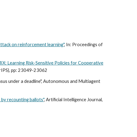
ttack on reinforcement learning"
, In: Proceedings of
IX: Learning Risk-Sensitive Policies for Cooperative
urIPS), pp: 23049-23062
ensus under a deadline", Autonomous and Multiagent
 by recounting ballots"
, Artificial Intelligence Journal,