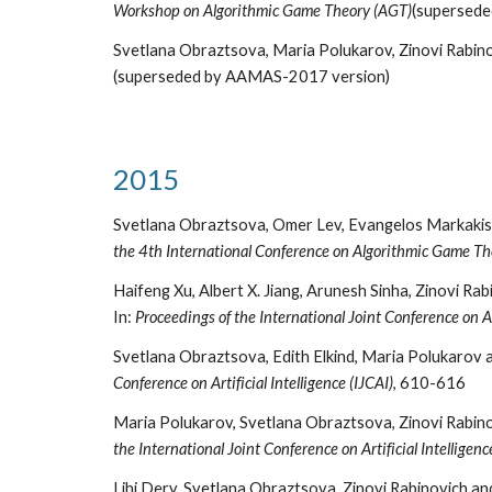
Workshop on Algorithmic Game Theory (AGT)
(supersed
Svetlana Obraztsova, Maria Polukarov, Zinovi Rabino
(superseded by AAMAS-2017 version)
2015
Svetlana Obraztsova, Omer Lev, Evangelos Markakis,
the 4th International Conference on Algorithmic Game Th
Haifeng Xu, Albert X. Jiang, Arunesh Sinha, Zinovi R
In:
Proceedings of the International Joint Conference on Art
Svetlana Obraztsova, Edith Elkind, Maria Polukarov 
Conference on Artificial Intelligence (IJCAI)
, 610-616
Maria Polukarov, Svetlana Obraztsova, Zinovi Rabino
the International Joint Conference on Artificial Intelligenc
Lihi Dery, Svetlana Obraztsova, Zinovi Rabinovich a