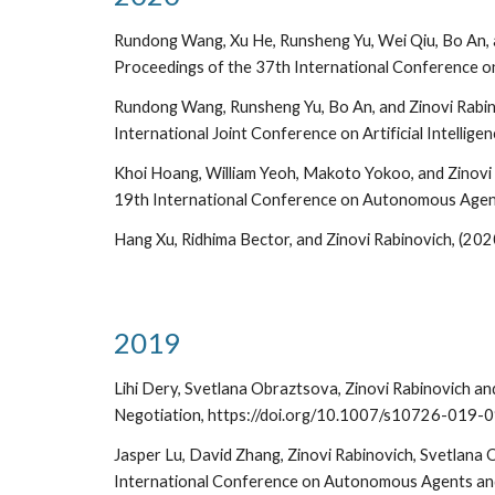
Rundong Wang, Xu He, Runsheng Yu, Wei Qiu, Bo An, an
Proceedings of the 37th International Conference o
Rundong Wang, Runsheng Yu, Bo An, and Zinovi Rabin
International Joint Conference on Artificial Intelligen
Khoi Hoang, William Yeoh, Makoto Yokoo, and Zinovi
19th International Conference on Autonomous Agen
Hang Xu, Ridhima Bector, and Zinovi Rabinovich, (2
2019
Lihi Dery, Svetlana Obraztsova, Zinovi Rabinovich an
Negotiation, https://doi.org/10.1007/s10726-019-
Jasper Lu, David Zhang, Zinovi Rabinovich, Svetlana
International Conference on Autonomous Agents and