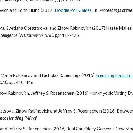
vich and Edith Elkind (2017)
Doodle Poll Games.
In:
Proceedings of the
va, Svetlana Obraztsova, and Zinovi Rabinovich (2017) Haste Makes 
elligence (WI, former WI/IAT), pp:
419-425
, Maria Polukarov and Nicholas R. Jennings (2016)
Trembling Hand Equil
JCAI)
, pp: 440-446
ovi Rabinovich, Jeffrey S. Rosenschein (2016) Non-myopic Voting Dy
tsova, Zinovi Rabinovich and Jeffrey S. Rosenschein (2016) Between
nce Handling (MPref)
 and Jeffrey S. Rosenschein (2016) Real Candidacy Games: a New Mode