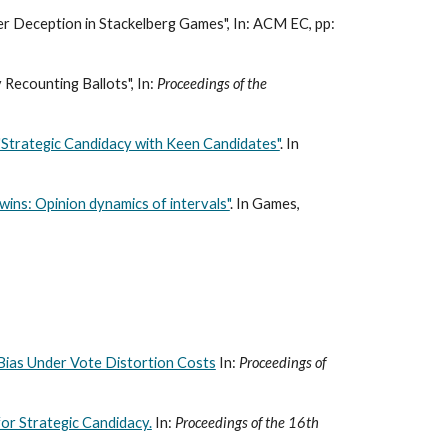
er Deception in Stackelberg Games", In: ACM EC, pp:
 Recounting Ballots", In:
Proceedings of the
"Strategic Candidacy with Keen Candidates"
. In
wins: Opinion dynamics of intervals"
. In Games,
Bias Under Vote Distortion Costs
In:
Proceedings of
or Strategic Candidacy.
In:
Proceedings of the 16th