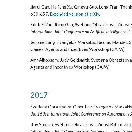
Jiarui Gan, Haifeng Xu, Qingyu Guo, Long Tran-Thanh,
639-657.
Extended version at arXiv
.
Edith Elkind‚ Jiarui Gan‚ Svetlana Obraztsova‚ Zinovi
International Joint Conference on Artificial Intelligence (I
Jerome Lang, Evangelos Markakis, Nicolas Maudet, S
Games, Agents and Incentives Workshop (GAIW)
Amr Alhossary, Judy Goldsmith, Svetlana Obraztsova, 
Agents and Incentives Workshop (GAIW)
2017
Svetlana Obraztsova, Omer Lev, Evangelos Markakis,
the 16th International Joint Conference on Autonomous
Itay Sabato, Svetlana Obraztsova, Zinovi Rabinovich
International Joint Conference on Autonomous Agents a